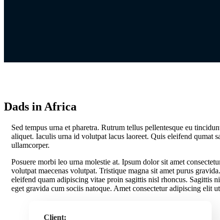
Dads in Africa
S
ed tempus urna et pharetra. Rutrum tellus pellentesque eu tincidunt 
aliquet. Iaculis urna id volutpat lacus laoreet. Quis eleifend qumat s
ullamcorper.
Posuere morbi leo urna molestie at. Ipsum dolor sit amet consectetur
volutpat maecenas volutpat. Tristique magna sit amet purus gravida. 
eleifend quam adipiscing vitae proin sagittis nisl rhoncus. Sagittis ni
eget gravida cum sociis natoque. Amet consectetur adipiscing elit ut
Client: