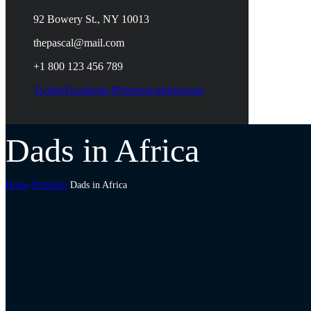
92 Bowery St., NY 10013
thepascal@mail.com
+1 800 123 456 789
Twitter
Facebook-f
Pinterest-p
Instagram
Dads in Africa
Home
Portfolio
Dads in Africa