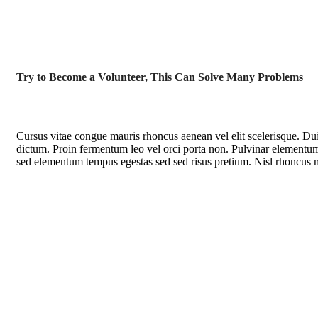
Try to Become a Volunteer, This Can Solve Many Problems
Cursus vitae congue mauris rhoncus aenean vel elit scelerisque. Dui 
dictum. Proin fermentum leo vel orci porta non. Pulvinar elementum 
sed elementum tempus egestas sed sed risus pretium. Nisl rhoncus ma