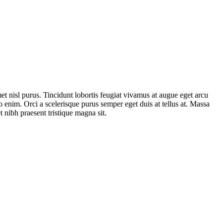
et nisl purus. Tincidunt lobortis feugiat vivamus at augue eget arcu
 enim. Orci a scelerisque purus semper eget duis at tellus at. Massa
 nibh praesent tristique magna sit.