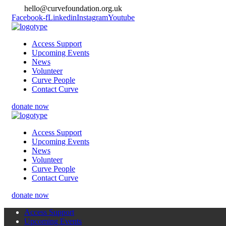
hello@curvefoundation.org.uk
Facebook-f
Linkedin
Instagram
Youtube
Access Support
Upcoming Events
News
Volunteer
Curve People
Contact Curve
donate now
Access Support
Upcoming Events
News
Volunteer
Curve People
Contact Curve
donate now
Access Support
Upcoming Events