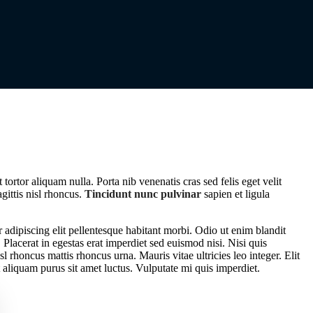
tortor aliquam nulla. Porta nib venenatis cras sed felis eget velit
agittis nisl rhoncus.
Tincidunt nunc pulvinar
sapien et ligula
 adipiscing elit pellentesque habitant morbi. Odio ut enim blandit
Placerat in egestas erat imperdiet sed euismod nisi. Nisi quis
sl rhoncus mattis rhoncus urna. Mauris vitae ultricies leo integer. Elit
 aliquam purus sit amet luctus. Vulputate mi quis imperdiet.