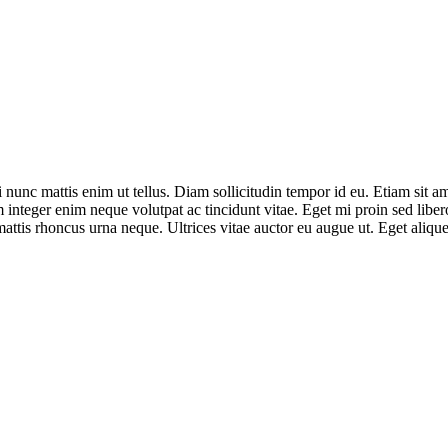
nunc mattis enim ut tellus. Diam sollicitudin tempor id eu. Etiam sit am
integer enim neque volutpat ac tincidunt vitae. Eget mi proin sed libero
ttis rhoncus urna neque. Ultrices vitae auctor eu augue ut. Eget aliquet