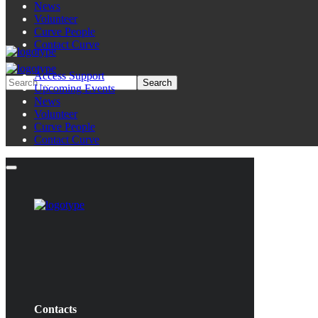
News
Volunteer
Curve People
Contact Curve
Access Support
Upcoming Events
News
Volunteer
Curve People
Contact Curve
Contacts