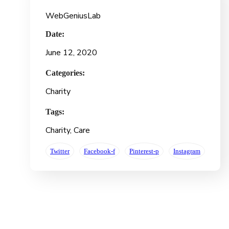
WebGeniusLab
Date:
June 12, 2020
Categories:
Charity
Tags:
Charity
, Care
Twitter
Facebook-f
Pinterest-p
Instagram