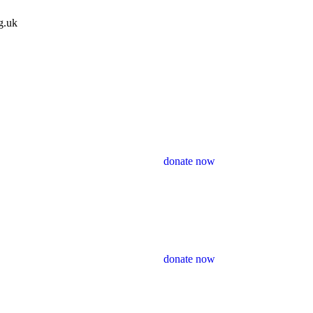
g.uk
donate now
donate now