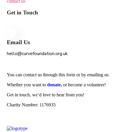
contact us
Get in Touch
Email Us
hello@curvefoundation.org.uk
You can contact us through this form or by emailing us.
Whether you want to
donate
,
or become a volunteer!
Get in touch, we’d love to hear from you!
Charity Number: 1176935