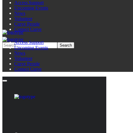
Access Support
Upcoming Events
News
Volunteer
Curve People
Contact Curve
Access Support
Upcoming Events
News
Volunteer
Curve People
Contact Curve