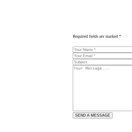
Required fields are marked *