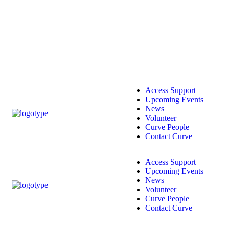
Access Support
Upcoming Events
News
Volunteer
Curve People
Contact Curve
Access Support
Upcoming Events
News
Volunteer
Curve People
Contact Curve