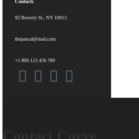
Contacts
92 Bowery St., NY 10013
thepascal@mail.com
+1 800 123 456 789
Contact Curve