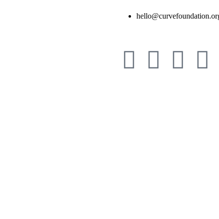
hello@curvefoundation.or