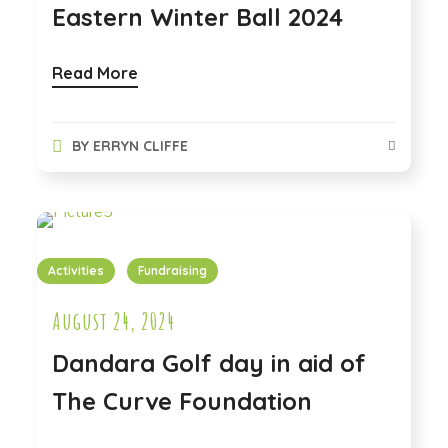
Eastern Winter Ball 2024
Read More
BY
ERRYN CLIFFE
Activities
Fundraising
August 24, 2024
Dandara Golf day in aid of
The Curve Foundation