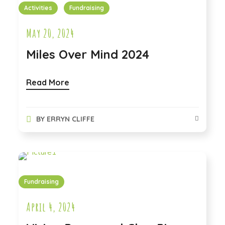
Activities
Fundraising
May 20, 2024
Miles Over Mind 2024
Read More
BY
ERRYN CLIFFE
Fundraising
April 4, 2024