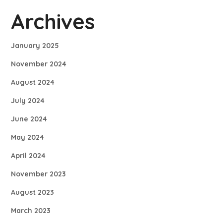
Archives
January 2025
November 2024
August 2024
July 2024
June 2024
May 2024
April 2024
November 2023
August 2023
March 2023