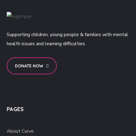
Supporting children, young people & families with mental
health issues and learning difficulties.
DONATE NOW
PAGES
About Curve