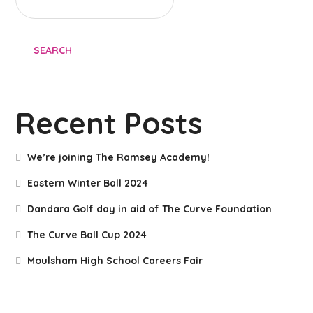
SEARCH
Recent Posts
We’re joining The Ramsey Academy!
Eastern Winter Ball 2024
Dandara Golf day in aid of The Curve Foundation
The Curve Ball Cup 2024
Moulsham High School Careers Fair