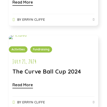
Read More
BY
ERRYN CLIFFE
Activities
Fundraising
July 21, 2024
The Curve Ball Cup 2024
Read More
BY
ERRYN CLIFFE