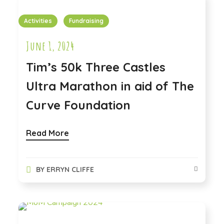
Activities
Fundraising
June 1, 2024
Tim’s 50k Three Castles
Ultra Marathon in aid of The
Curve Foundation
Read More
BY
ERRYN CLIFFE