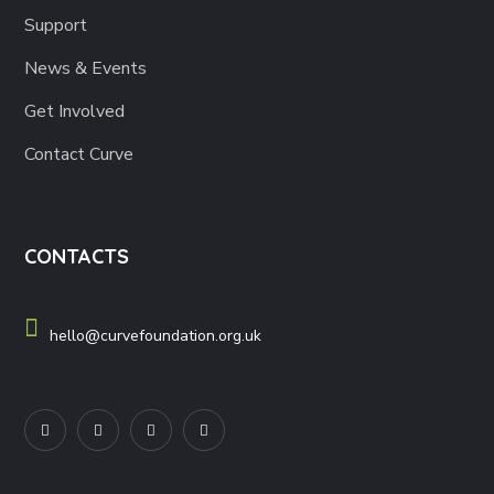
Support
News & Events
Get Involved
Contact Curve
CONTACTS
hello@curvefoundation.org.uk