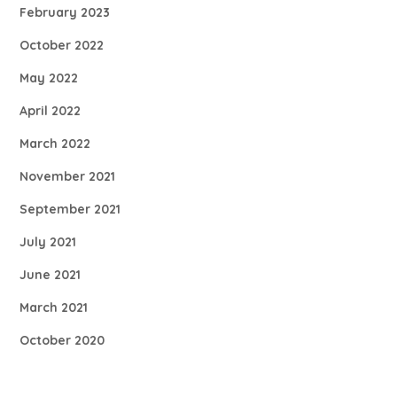
February 2023
October 2022
May 2022
April 2022
March 2022
November 2021
September 2021
July 2021
June 2021
March 2021
October 2020