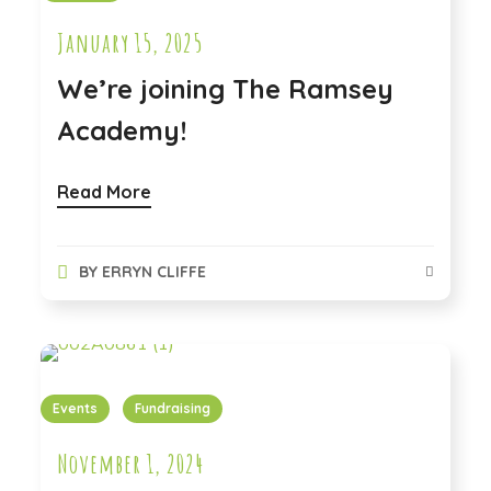
January 15, 2025
We’re joining The Ramsey
Academy!
Read More
BY
ERRYN CLIFFE
Events
Fundraising
November 1, 2024