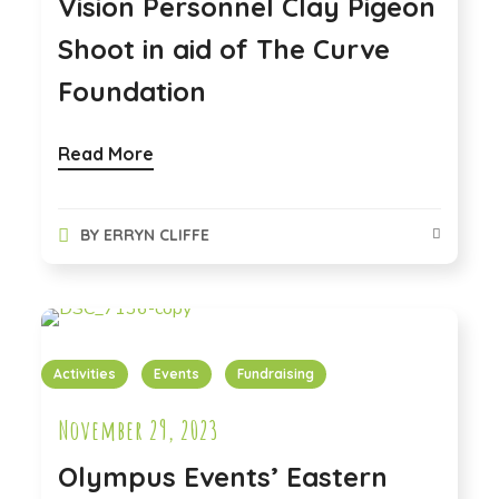
Vision Personnel Clay Pigeon
Shoot in aid of The Curve
Foundation
Read More
BY
ERRYN CLIFFE
Activities
Events
Fundraising
November 29, 2023
Olympus Events’ Eastern