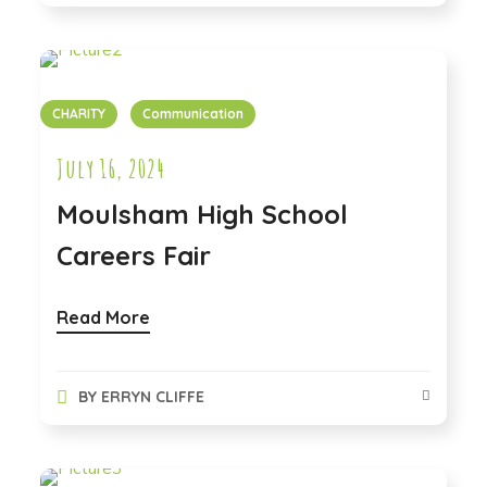
CHARITY
Communication
July 16, 2024
Moulsham High School
Careers Fair
Read More
BY
ERRYN CLIFFE