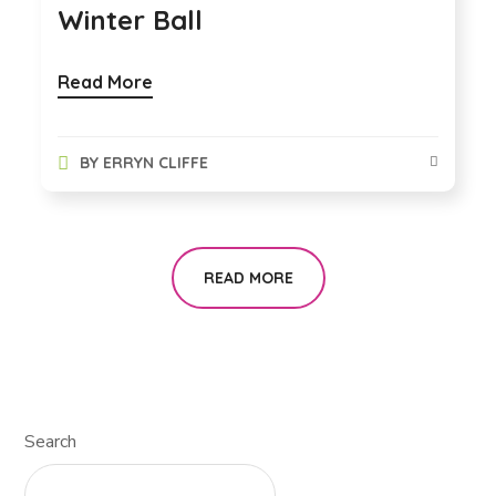
Winter Ball
Read More
BY
ERRYN CLIFFE
READ MORE
Search