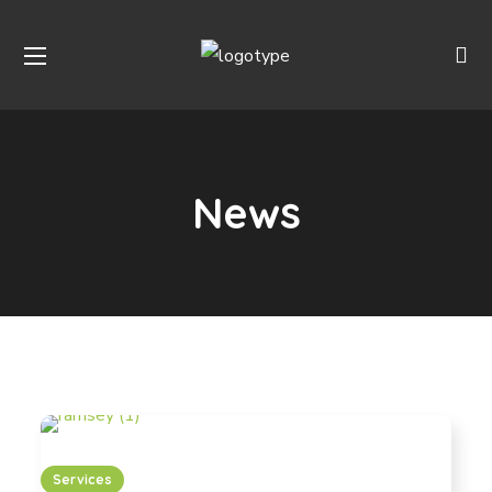
News
Services