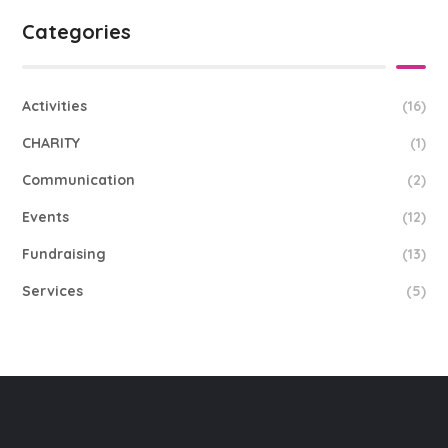
Categories
Activities
(16)
CHARITY
(1)
Communication
(2)
Events
(12)
Fundraising
(13)
Services
(5)