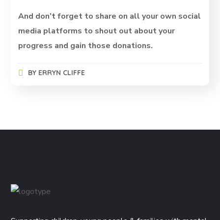
And don’t forget to share on all your own social
media platforms to shout out about your
progress and gain those donations.
BY
ERRYN CLIFFE