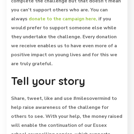
complete the challenge but that doesn’t mean
you can’t support others who are. You can
always
donate to the campaign here,
if you
would prefer to support someone else while
they undertake the challenge. Every donation
we receive enables us to have even more of a
positive impact on young lives and for this we
are truly grateful.
Tell your story
Share, tweet, like and use #milesovermind to
help raise awareness of the challenge for
others to see. With your help, the money raised
will enable the continuation of our Essex