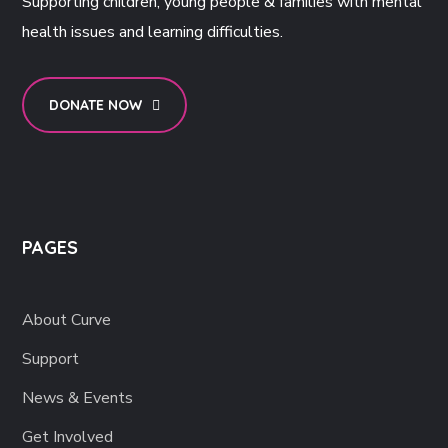
Supporting children, young people & families with mental
health issues and learning difficulties.
DONATE NOW
PAGES
About Curve
Support
News & Events
Get Involved