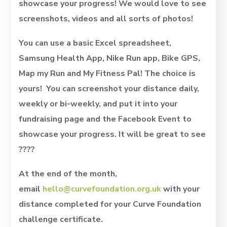
showcase your progress! We would love to see
screenshots, videos and all sorts of photos!
You can use a basic Excel spreadsheet,
Samsung Health App, Nike Run app, Bike GPS,
Map my Run and My Fitness Pal! The choice is
yours! You can screenshot your distance daily,
weekly or bi-weekly, and put it into your
fundraising page and the Facebook Event to
showcase your progress. It will be great to see
????
At the end of the month,
email
hello@curvefoundation.org.uk
with your
distance completed for your Curve Foundation
challenge certificate.