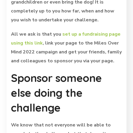
grandchildren or even bring the dog! It is
completely up to you how far, when and how
you wish to undertake your challenge.
All we ask is that you
set up a fundraising page
using this link
, link your page to the Miles Over
Mind 2022 campaign and get your friends, family
and colleagues to sponsor you via your page.
Sponsor someone
else doing the
challenge
We know that not everyone will be able to