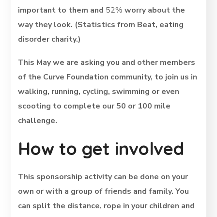
important to them and
52%
worry about the
way they look. (Statistics from Beat, eating
disorder charity.)
This May we are asking you and other members
of the Curve Foundation community, to join us in
walking, running, cycling, swimming or even
scooting to complete our 50 or 100 mile
challenge.
How to get involved
This sponsorship activity can be done on your
own or with a group of friends and family. You
can split the distance, rope in your children and