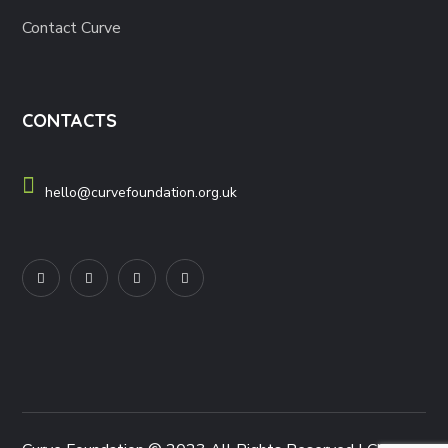
Contact Curve
CONTACTS
hello@curvefoundation.org.uk