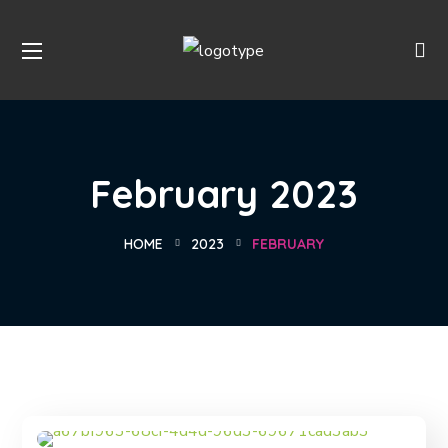
February 2023
HOME
2023
FEBRUARY