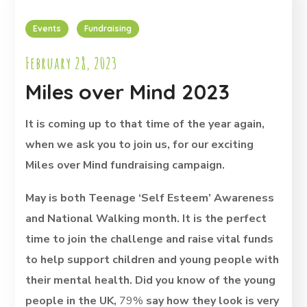
Events
Fundraising
February 28, 2023
Miles over Mind 2023
It is coming up to that time of the year again,
when we ask you to join us, for our exciting
Miles over Mind fundraising campaign.
May is both Teenage ‘Self Esteem’ Awareness
and National Walking month. It is the perfect
time to join the challenge and raise vital funds
to help support children and young people with
their mental health. Did you know
of the young
people in the UK,
79%
say how they look is very