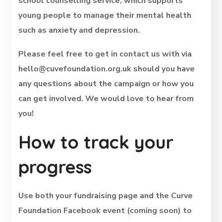
school counselling service, which supports
young people to manage their mental health
such as anxiety and depression.
Please feel free to get in contact us with via
hello@cuvefoundation.org.uk should you have
any questions about the campaign or how you
can get involved. We would love to hear from
you!
How to track your
progress
Use both your fundraising page and the Curve
Foundation Facebook event (coming soon) to