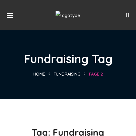
Fundraising Tag
HOME
FUNDRAISING
PAGE 2
Tag:
Fundraising