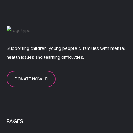
Supporting children, young people & families with mental
health issues and learning difficulties.
DONATE NOW
PAGES