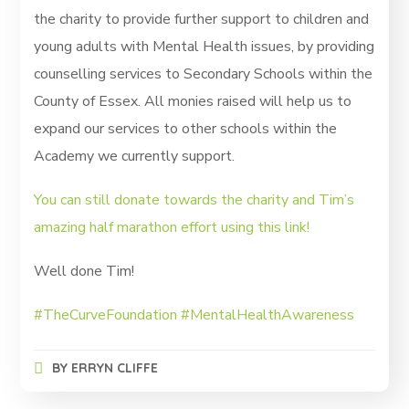
the charity to provide further support to children and
young adults with Mental Health issues, by providing
counselling services to Secondary Schools within the
County of Essex. All monies raised will help us to
expand our services to other schools within the
Academy we currently support.
You can still donate towards the charity and Tim’s
amazing half marathon effort using this link!
Well done Tim!
#TheCurveFoundation
#MentalHealthAwareness
BY
ERRYN CLIFFE