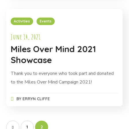
Activities
Events
June 14, 2021
Miles Over Mind 2021
Showcase
Thank you to everyone who took part and donated
to the Miles Over Mind Campaign 2021!
BY
ERRYN CLIFFE
1
2