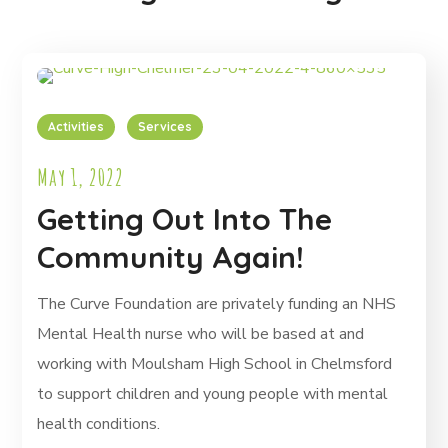
Activities
Services
May 1, 2022
Getting Out Into The
Community Again!
The Curve Foundation are privately funding an NHS
Mental Health nurse who will be based at and
working with Moulsham High School in Chelmsford
to support children and young people with mental
health conditions.