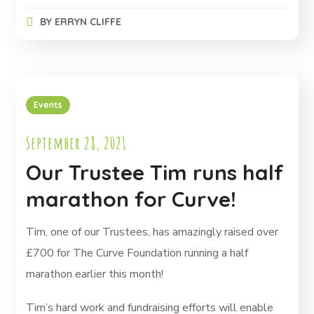
BY
ERRYN CLIFFE
Events
September 28, 2021
Our Trustee Tim runs half
marathon for Curve!
Tim, one of our Trustees, has amazingly raised over
£700 for The Curve Foundation running a half
marathon earlier this month!
Tim’s hard work and fundraising efforts will enable