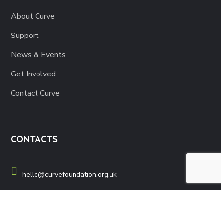
About Curve
Support
News & Events
Get Involved
Contact Curve
CONTACTS
hello@curvefoundation.org.uk