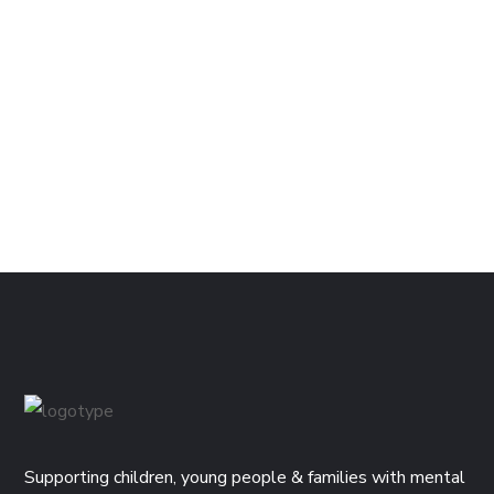
Supporting children, young people & families with mental