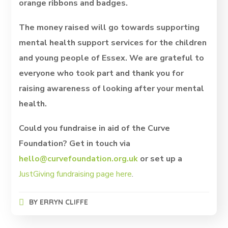
orange ribbons and badges.
The money raised will go towards supporting
mental health support services for the children
and young people of Essex. We are grateful to
everyone who took part and thank you for
raising awareness of looking after your mental
health.
Could you fundraise in aid of the Curve
Foundation? Get in touch via
hello@curvefoundation.org.uk
or set up a
JustGiving fundraising page here
.
BY
ERRYN CLIFFE