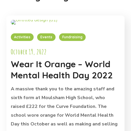
Activities
Events
Fundraising
October 19, 2022
Wear It Orange – World
Mental Health Day 2022
A massive thank you to the amazing staff and
sixth form at Moulsham High School, who
raised £222 for the Curve Foundation. The
school wore orange for World Mental Health
Day this October as well as making and selling