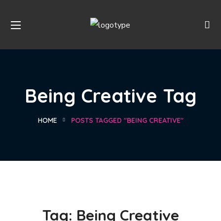
Being Creative Tag
HOME
POSTS TAGGED "BEING CREATIVE"
Tag:
Being Creative