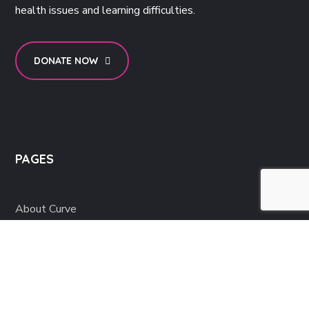
health issues and learning difficulties.
DONATE NOW
PAGES
About Curve
Support
News & Events
Get Involved