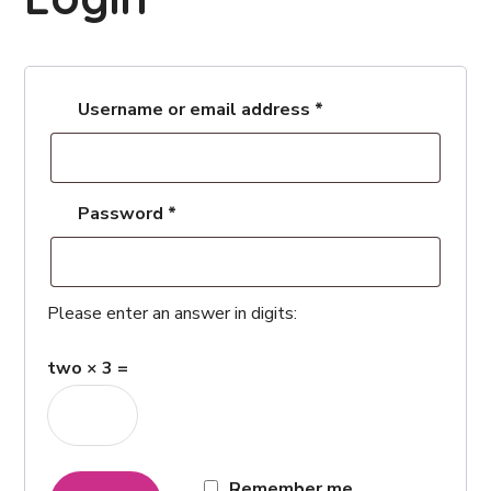
Username or email address
*
Password
*
Please enter an answer in digits:
two × 3 =
Remember me