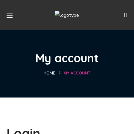
My account
HOME
MY ACCOUNT
Login