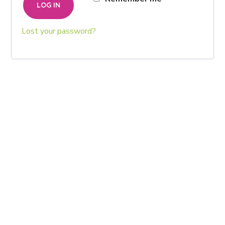
LOG IN
Lost your password?