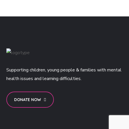
Supporting children, young people & families with mental
health issues and learning difficulties.
DONATE NOW