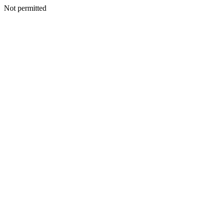
Not permitted