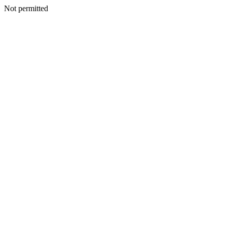
Not permitted