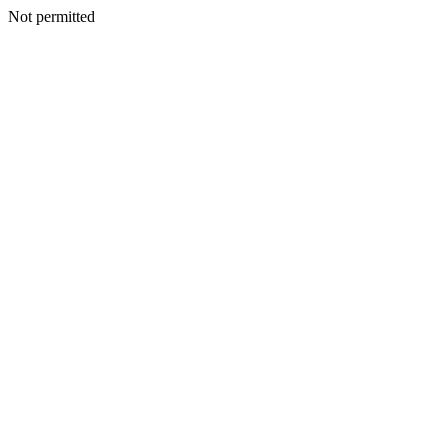
Not permitted