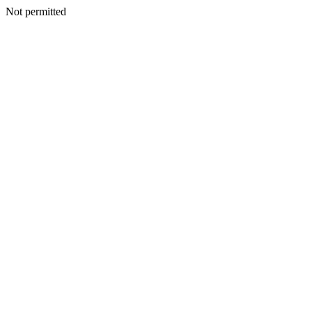
Not permitted