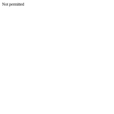
Not permitted